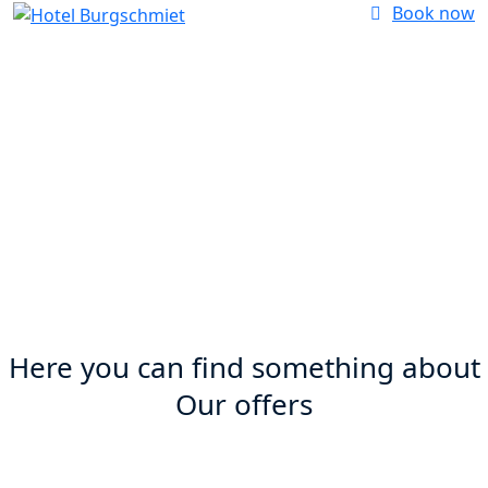
Book now
Our offers
Here you can find something about
Our offers