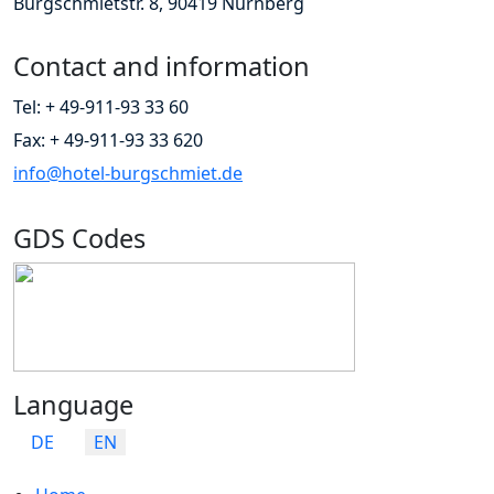
Burgschmietstr. 8, 90419 Nürnberg
Contact and information
Tel: + 49-911-93 33 60
Fax: + 49-911-93 33 620
info@hotel-burgschmiet.de
GDS Codes
Language
Select your language
DE
EN