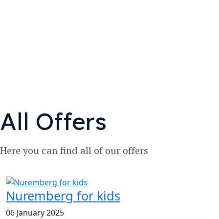
All Offers
Here you can find all of our offers
Nuremberg for kids
06 January 2025