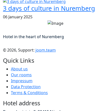
3 days of culture in Nuremberg
06 January 2025
Hotel in the heart of Nuremberg
© 2026, Support:
joom.team
Quick Links
About us
Our rooms
Impressum
Data Protection
Terms & Conditions
Hotel address