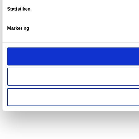
Statistiken
Marketing