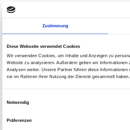
Zustimmung
Diese Webseite verwendet Cookies
Wir verwenden Cookies, um Inhalte und Anzeigen zu personali
Website zu analysieren. Außerdem geben wir Informationen 
Analysen weiter. Unsere Partner führen diese Informationen 
sie im Rahmen Ihrer Nutzung der Dienste gesammelt haben.
Einwilligungsauswahl
Notwendig
Präferenzen