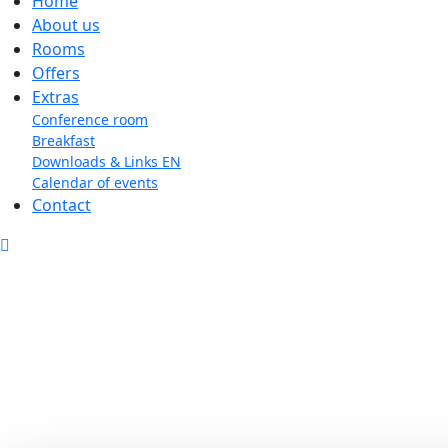
Home
About us
Rooms
Offers
Extras
Conference room
Breakfast
Downloads & Links EN
Calendar of events
Contact