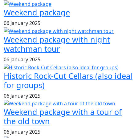
Weekend package
06 January 2025
Weekend package with night
watchman tour
06 January 2025
Historic Rock-Cut Cellars (also ideal
for groups)
06 January 2025
Weekend package with a tour of
the old town
06 January 2025